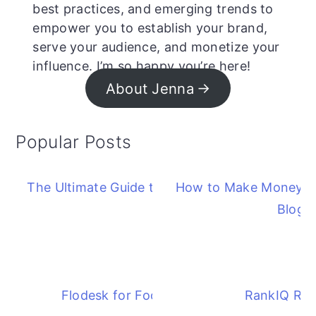
best practices, and emerging trends to
empower you to establish your brand,
serve your audience, and monetize your
influence. I’m so happy you’re here!
About Jenna
Popular Posts
The Ultimate Guide to Starting a Blog
How to Make Money F
Blog
Flodesk for Food Bloggers
RankIQ Re