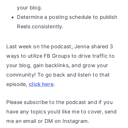
your blog.
Determine a posting schedule to publish
Reels consistently.
Last week on the podcast, Jenna shared 3
ways to utilize FB Groups to drive traffic to
your blog, gain backlinks, and grow your
community! To go back and listen to that
episode,
click here
.
Please subscribe to the podcast and if you
have any topics you’d like me to cover, send
me an email or DM on Instagram.