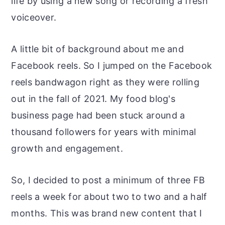
life by using a new song or recording a fresh
voiceover.
A little bit of background about me and
Facebook reels. So I jumped on the Facebook
reels bandwagon right as they were rolling
out in the fall of 2021. My food blog's
business page had been stuck around a
thousand followers for years with minimal
growth and engagement.
So, I decided to post a minimum of three FB
reels a week for about two to two and a half
months. This was brand new content that I