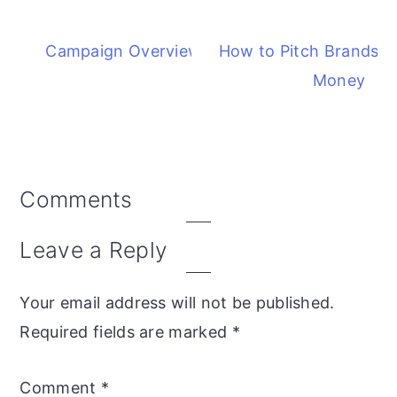
Campaign Overview Report
How to Pitch Brands 
Money
Comments
Reader
Interactions
Leave a Reply
Your email address will not be published.
Required fields are marked
*
Comment
*