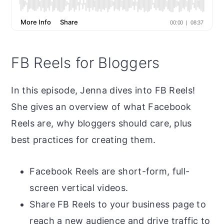
FB Reels for Bloggers
In this episode, Jenna dives into FB Reels!
She gives an overview of what Facebook
Reels are, why bloggers should care, plus
best practices for creating them.
Facebook Reels are short-form, full-
screen vertical videos.
Share FB Reels to your business page to
reach a new audience and drive traffic to