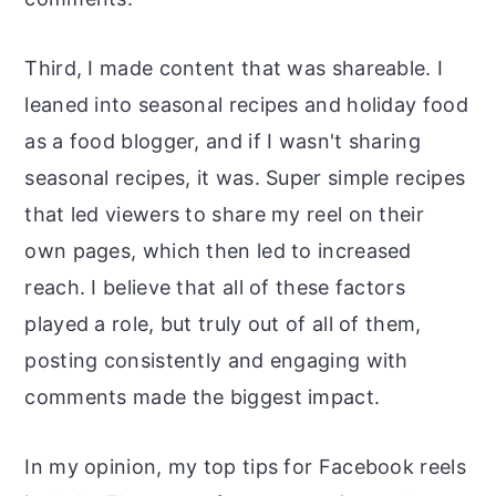
Third, I made content that was shareable. I
leaned into seasonal recipes and holiday food
as a food blogger, and if I wasn't sharing
seasonal recipes, it was. Super simple recipes
that led viewers to share my reel on their
own pages, which then led to increased
reach. I believe that all of these factors
played a role, but truly out of all of them,
posting consistently and engaging with
comments made the biggest impact.
In my opinion, my top tips for Facebook reels