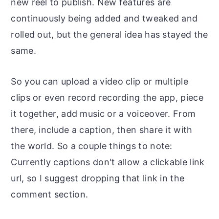
new reel to publish. New features are
continuously being added and tweaked and
rolled out, but the general idea has stayed the
same.
So you can upload a video clip or multiple
clips or even record recording the app, piece
it together, add music or a voiceover. From
there, include a caption, then share it with
the world. So a couple things to note:
Currently captions don't allow a clickable link
url, so I suggest dropping that link in the
comment section.