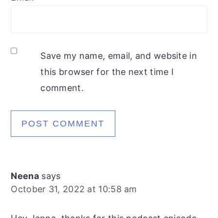
Save my name, email, and website in
this browser for the next time I
comment.
Neena
says
October 31, 2022 at 10:58 am