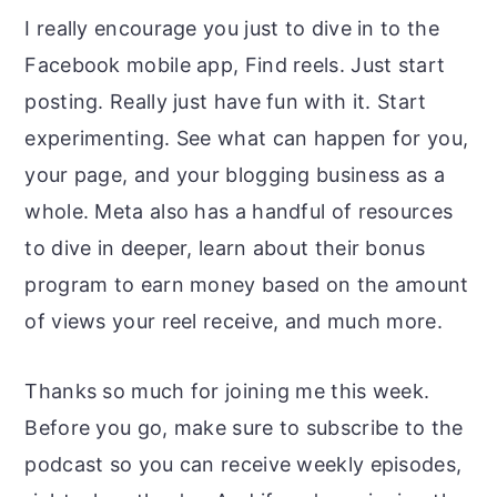
I really encourage you just to dive in to the
Facebook mobile app, Find reels. Just start
posting. Really just have fun with it. Start
experimenting. See what can happen for you,
your page, and your blogging business as a
whole. Meta also has a handful of resources
to dive in deeper, learn about their bonus
program to earn money based on the amount
of views your reel receive, and much more.
Thanks so much for joining me this week.
Before you go, make sure to subscribe to the
podcast so you can receive weekly episodes,