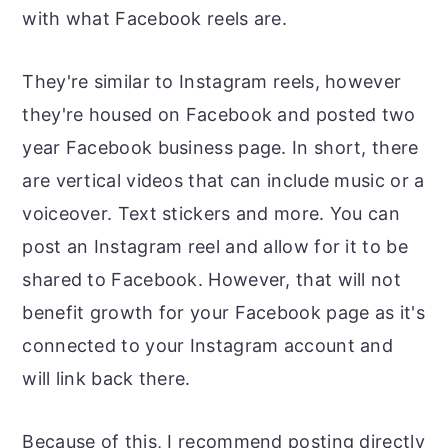
with what Facebook reels are.
They're similar to Instagram reels, however
they're housed on Facebook and posted two
year Facebook business page. In short, there
are vertical videos that can include music or a
voiceover. Text stickers and more. You can
post an Instagram reel and allow for it to be
shared to Facebook. However, that will not
benefit growth for your Facebook page as it's
connected to your Instagram account and
will link back there.
Because of this, I recommend posting directly