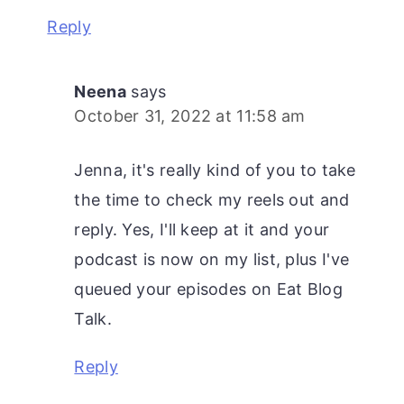
Reply
Neena
says
October 31, 2022 at 11:58 am
Jenna, it's really kind of you to take
the time to check my reels out and
reply. Yes, I'll keep at it and your
podcast is now on my list, plus I've
queued your episodes on Eat Blog
Talk.
Reply