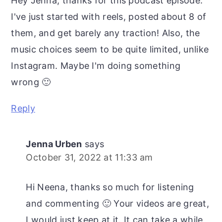
Hey Jenna, thanks for this podcast episode.
I've just started with reels, posted about 8 of
them, and get barely any traction! Also, the
music choices seem to be quite limited, unlike
Instagram. Maybe I'm doing something
wrong 🙂
Reply
Jenna Urben
says
October 31, 2022 at 11:33 am
Hi Neena, thanks so much for listening
and commenting 🙂 Your videos are great,
I would just keep at it. It can take a while,