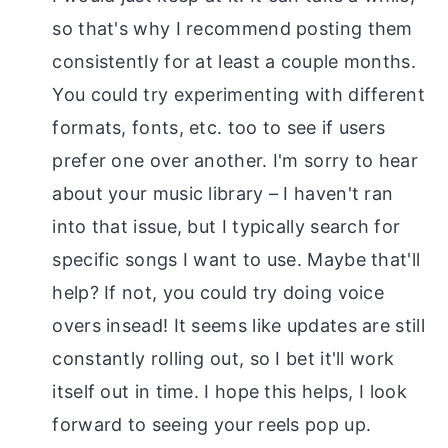
so that's why I recommend posting them
consistently for at least a couple months.
You could try experimenting with different
formats, fonts, etc. too to see if users
prefer one over another. I'm sorry to hear
about your music library – I haven't ran
into that issue, but I typically search for
specific songs I want to use. Maybe that'll
help? If not, you could try doing voice
overs insead! It seems like updates are still
constantly rolling out, so I bet it'll work
itself out in time. I hope this helps, I look
forward to seeing your reels pop up.