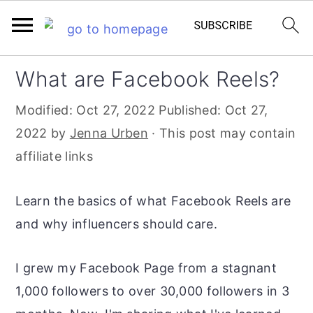
S
S
S
What are Facebook Reels?
k
k
k
Modified:
Oct 27, 2022
Published:
Oct 27,
i
i
i
2022
by
Jenna Urben
· This post may contain
p
p
p
affiliate links
t
t
t
o
o
o
Learn the basics of what Facebook Reels are
p
m
p
and why influencers should care.
r
a
r
i
i
i
I grew my Facebook Page from a stagnant
m
n
m
1,000 followers to over 30,000 followers in 3
a
c
a