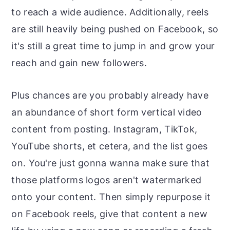
to reach a wide audience. Additionally, reels
are still heavily being pushed on Facebook, so
it's still a great time to jump in and grow your
reach and gain new followers.
Plus chances are you probably already have
an abundance of short form vertical video
content from posting. Instagram, TikTok,
YouTube shorts, et cetera, and the list goes
on. You're just gonna wanna make sure that
those platforms logos aren't watermarked
onto your content. Then simply repurpose it
on Facebook reels, give that content a new