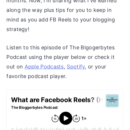
months. Now, I'm sharing what I've learned
r
o
r
along the way plus tips for you to keep in
y
n
y
mind as you add FB Reels to your blogging
n
t
s
strategy!
a
e
i
v
n
d
Listen to this episode of The Blgogerbytes
i
t
e
Podcast using the player below or check it
g
b
out on
Apple Podcasts
,
Spotify
, or your
a
a
favorite podcast player.
t
r
i
o
n