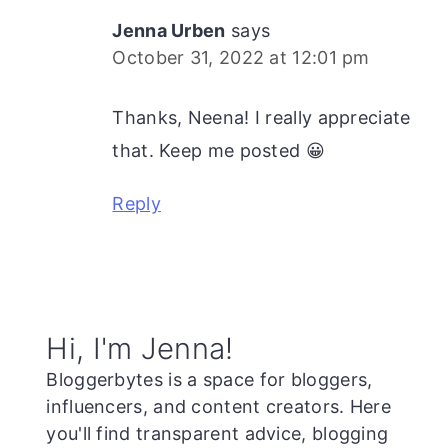
Jenna Urben
says
October 31, 2022 at 12:01 pm
Thanks, Neena! I really appreciate
that. Keep me posted 😀
Reply
Primary
Hi, I'm Jenna!
Sidebar
Bloggerbytes is a space for bloggers,
influencers, and content creators. Here
you'll find transparent advice, blogging