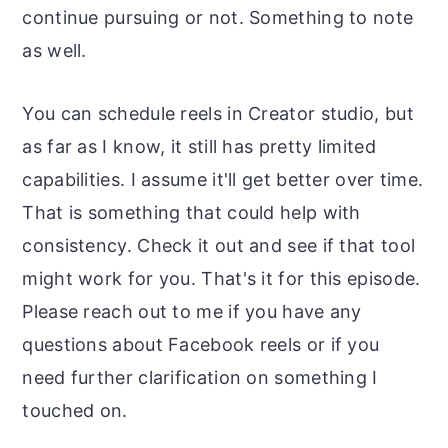
continue pursuing or not. Something to note
as well.
You can schedule reels in Creator studio, but
as far as I know, it still has pretty limited
capabilities. I assume it'll get better over time.
That is something that could help with
consistency. Check it out and see if that tool
might work for you. That's it for this episode.
Please reach out to me if you have any
questions about Facebook reels or if you
need further clarification on something I
touched on.