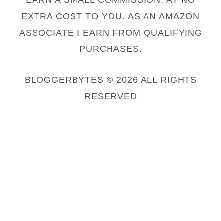
EARN A SMALL COMMISSION, AT NO
EXTRA COST TO YOU. AS AN AMAZON
ASSOCIATE I EARN FROM QUALIFYING
PURCHASES.
BLOGGERBYTES © 2026 ALL RIGHTS
RESERVED