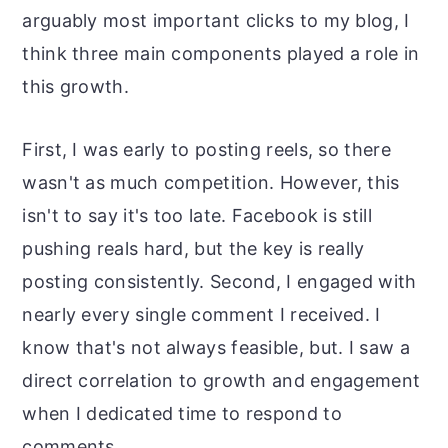
arguably most important clicks to my blog, I
think three main components played a role in
this growth.
First, I was early to posting reels, so there
wasn't as much competition. However, this
isn't to say it's too late. Facebook is still
pushing reals hard, but the key is really
posting consistently. Second, I engaged with
nearly every single comment I received. I
know that's not always feasible, but. I saw a
direct correlation to growth and engagement
when I dedicated time to respond to
comments.