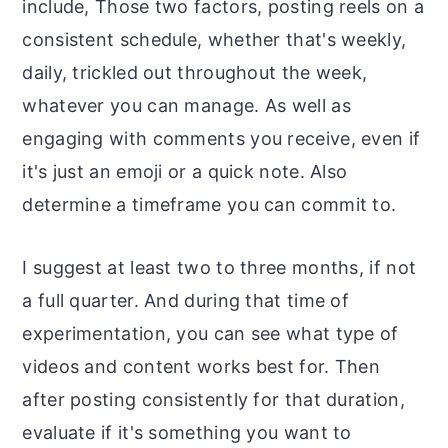
include, Those two factors, posting reels on a
consistent schedule, whether that's weekly,
daily, trickled out throughout the week,
whatever you can manage. As well as
engaging with comments you receive, even if
it's just an emoji or a quick note. Also
determine a timeframe you can commit to.
I suggest at least two to three months, if not
a full quarter. And during that time of
experimentation, you can see what type of
videos and content works best for. Then
after posting consistently for that duration,
evaluate if it's something you want to