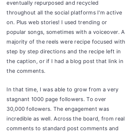
eventually repurposed and recycled
throughout all the social platforms I'm active
on. Plus web stories! I used trending or
popular songs, sometimes with a voiceover. A
majority of the reels were recipe focused with
step by step directions and the recipe left in
the caption, or if I had a blog post that link in
the comments.
In that time, I was able to grow from a very
stagnant 1000 page followers. To over
30,000 followers. The engagement was
incredible as well. Across the board, from real
comments to standard post comments and