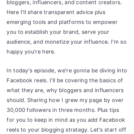
bloggers, influencers, and content creators.
Here I'll share transparent advice plus
emerging tools and platforms to empower
you to establish your brand, serve your
audience, and monetize your influence. I'm so
happy you're here.
In today's episode, we're gonna be diving into
Facebook reels. I'll be covering the basics of
what they are, why bloggers and influencers
should. Sharing how I grew my page by over
30,000 followers in three months. Plus tips
for you to keep in mind as you add Facebook
reels to your blogging strategy. Let's start off