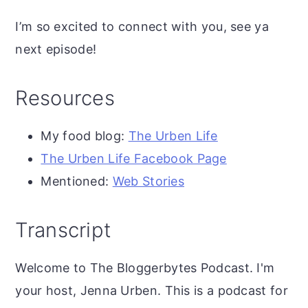
I’m so excited to connect with you, see ya
next episode!
Resources
My food blog:
The Urben Life
The Urben Life Facebook Page
Mentioned:
Web Stories
Transcript
Welcome to The Bloggerbytes Podcast. I'm
your host, Jenna Urben. This is a podcast for