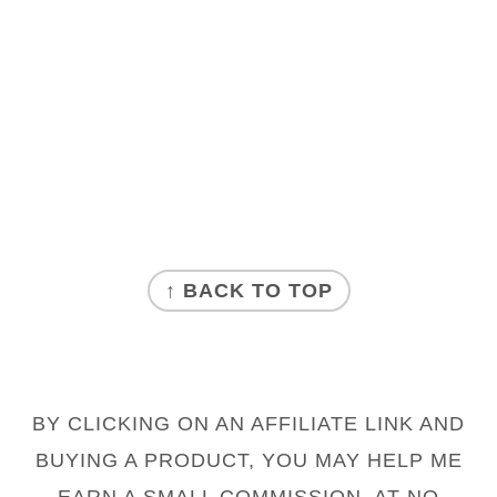
FOOTER
↑ BACK TO TOP
BY CLICKING ON AN AFFILIATE LINK AND
BUYING A PRODUCT, YOU MAY HELP ME