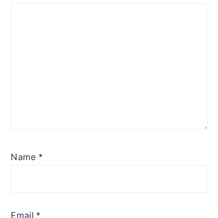
Name
*
Email
*