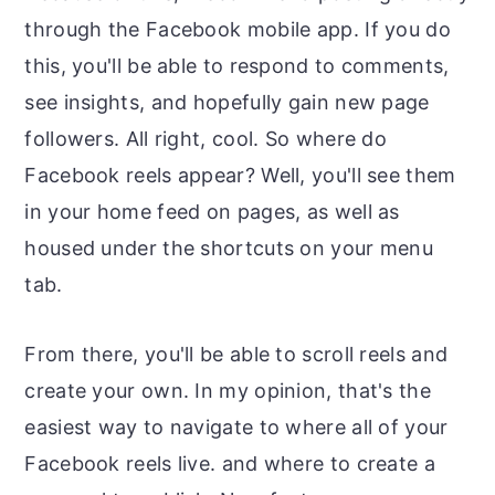
through the Facebook mobile app. If you do
this, you'll be able to respond to comments,
see insights, and hopefully gain new page
followers. All right, cool. So where do
Facebook reels appear? Well, you'll see them
in your home feed on pages, as well as
housed under the shortcuts on your menu
tab.
From there, you'll be able to scroll reels and
create your own. In my opinion, that's the
easiest way to navigate to where all of your
Facebook reels live. and where to create a