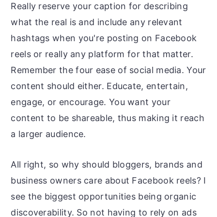
Really reserve your caption for describing
what the real is and include any relevant
hashtags when you're posting on Facebook
reels or really any platform for that matter.
Remember the four ease of social media. Your
content should either. Educate, entertain,
engage, or encourage. You want your
content to be shareable, thus making it reach
a larger audience.
All right, so why should bloggers, brands and
business owners care about Facebook reels? I
see the biggest opportunities being organic
discoverability. So not having to rely on ads