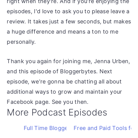
right when they're. And if you're enjoying the
episodes, I'd love to ask you to please leave a
review. It takes just a few seconds, but makes
a huge difference and means a ton to me
personally.
Thank you again for joining me, Jenna Urben,
and this episode of Bloggerbytes. Next
episode, we're gonna be chatting all about
additional ways to grow and maintain your
Facebook page. See you then.
More Podcast Episodes
Full Time Blogger FAQ
Free and Paid Tools for