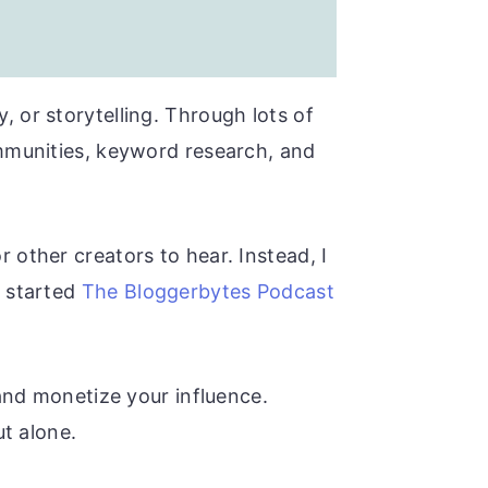
, or storytelling. Through lots of
ommunities, keyword research, and
 other creators to hear. Instead, I
y started
The Bloggerbytes Podcast
 and monetize your influence.
ut alone.