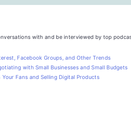
onversations with and be interviewed by top podcas
nterest, Facebook Groups, and Other Trends
otiating with Small Businesses and Small Budgets
Your Fans and Selling Digital Products