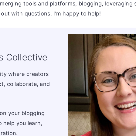
emerging tools and platforms, blogging, leveraging 
 out with questions. I’m happy to help!
s Collective
ity where creators
t, collaborate, and
on your blogging
o help you learn,
ration.