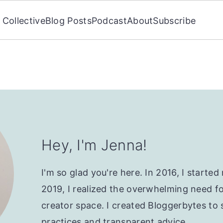
Collective
Blog Posts
Podcast
About
Subscribe
Hey, I'm Jenna!
I'm so glad you're here. In 2016, I starte
2019, I realized the overwhelming need f
creator space. I created Bloggerbytes to 
practices and transparent advice.