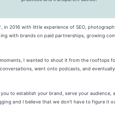
, in 2016 with little experience of SEO, photography
orking with brands on paid partnerships, growing c
oments, I wanted to shout it from the rooftops for
e conversations, went onto podcasts, and eventuall
r you to establish your brand, serve your audience,
ging and I believe that we don’t have to figure it o