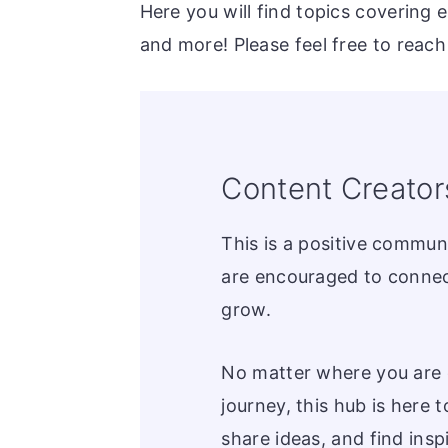
Here you will find topics covering 
and more! Please feel free to reach
Content Creator
This is a positive commun
are encouraged to connec
grow.
No matter where you are 
journey, this hub is here t
share ideas, and find inspi