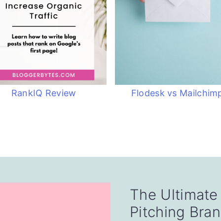
RankIQ Review
Flodesk vs Mailchim
The Ultimate
Pitching Bra