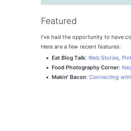
Featured
I've had the opportunity to have c
Here are a few recent features:
Eat Blog Talk
:
Web Stories, Pi
Food Photography Corner
:
Neg
Makin' Bacon
:
Connecting with 