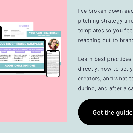
I’ve broken down ea
pitching strategy an
templates so you fee
reaching out to bran
Learn best practices
directly, how to set 
creators, and what t
during, and after a 
Get the guide