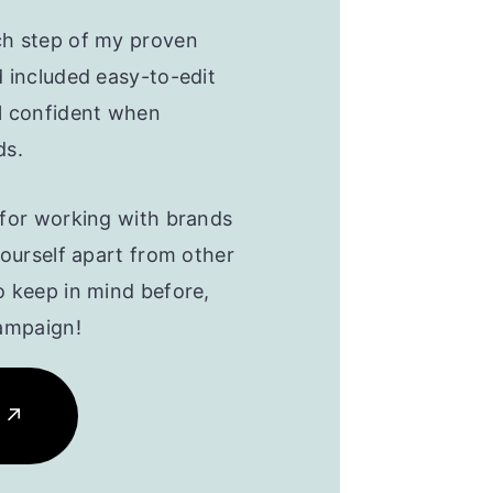
ch step of my proven
d included easy-to-edit
l confident when
ds.
 for working with brands
yourself apart from other
o keep in mind before,
campaign!