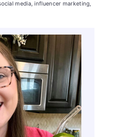
social media, influencer marketing,