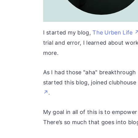
r
o
r
y
n
y
n
t
s
I started my blog,
The Urben Life
a
e
i
trial and error, I learned about w
v
n
d
more.
i
t
e
g
b
As I had those "aha" breakthrough m
a
a
started this blog, joined clubhous
t
r
.
i
o
My goal in all of this is to empowe
n
There’s so much that goes into blog