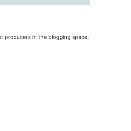
t producers in the blogging space.