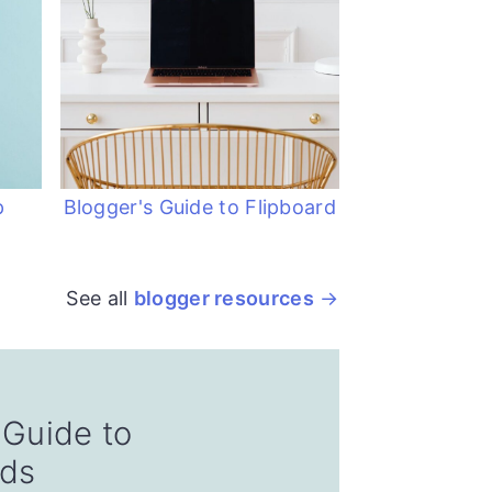
p
Blogger's Guide to Flipboard
See all
blogger resources
 Guide to
nds