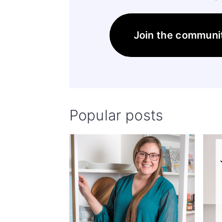
Join the communi
Popular posts