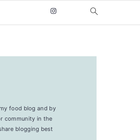
d my food blog and by
or community in the
share blogging best