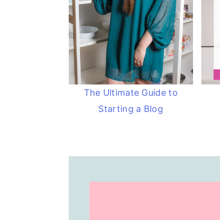
The Ultimate Guide to
Starting a Blog