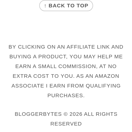
↑ BACK TO TOP
BY CLICKING ON AN AFFILIATE LINK AND
BUYING A PRODUCT, YOU MAY HELP ME
EARN A SMALL COMMISSION, AT NO
EXTRA COST TO YOU. AS AN AMAZON
ASSOCIATE I EARN FROM QUALIFYING
PURCHASES.
BLOGGERBYTES © 2026 ALL RIGHTS
RESERVED