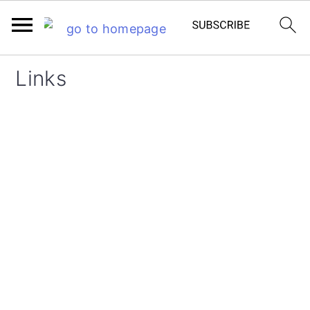
Links
FOOTER