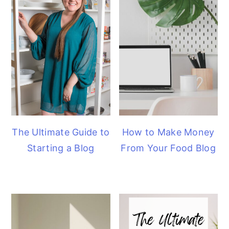
The Ultimate Guide to
How to Make Money
Starting a Blog
From Your Food Blog