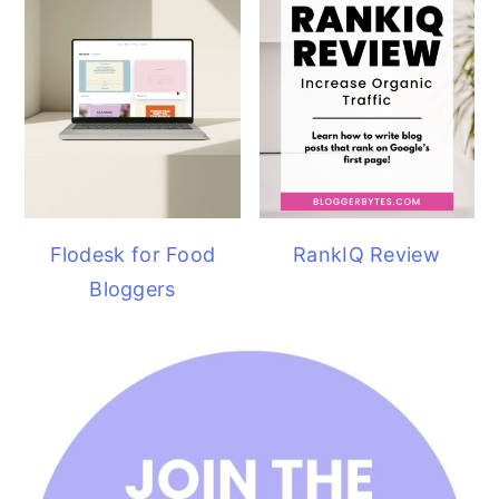
Flodesk for Food
RankIQ Review
Bloggers