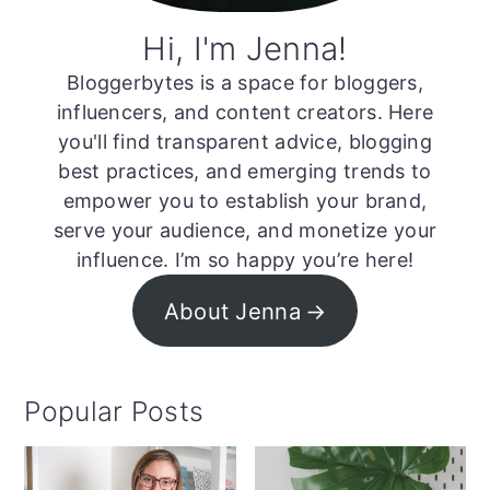
Hi, I'm Jenna!
Bloggerbytes is a space for bloggers,
influencers, and content creators. Here
you'll find transparent advice, blogging
best practices, and emerging trends to
empower you to establish your brand,
serve your audience, and monetize your
influence. I’m so happy you’re here!
About Jenna
Popular Posts