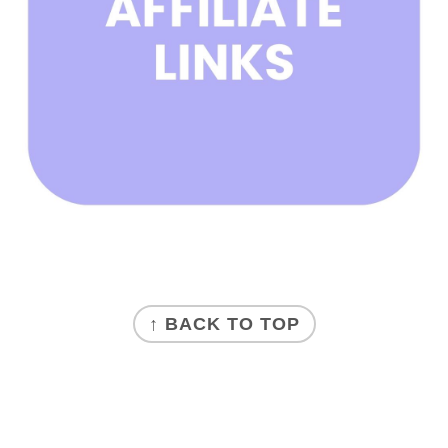
FOOTER
↑ BACK TO TOP